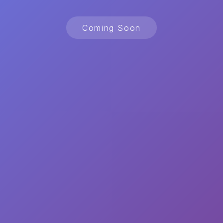
Coming Soon