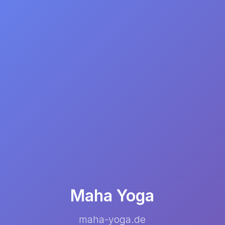
Maha Yoga
maha-yoga.de